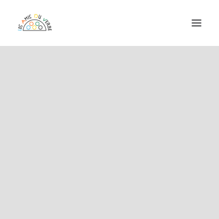
ASSOCIATION
CHAÎNE DU VERBE
FESTIVAL DU VERBE
PROGRAMMATION EPICENTRE
RÉSERVATIONS
ADHÉRER EN LIGNE