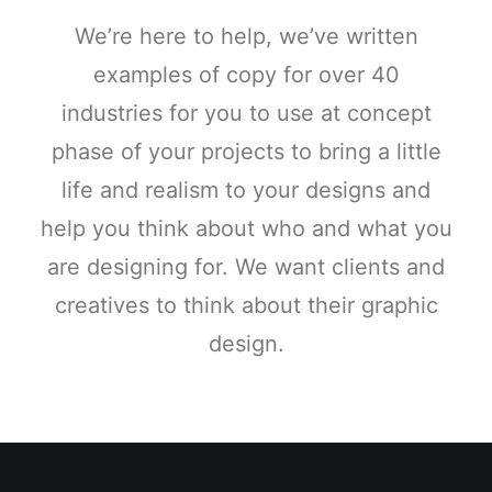
We’re here to help, we’ve written
examples of copy for over 40
industries for you to use at concept
phase of your projects to bring a little
life and realism to your designs and
help you think about who and what you
are designing for. We want clients and
creatives to think about their graphic
design.