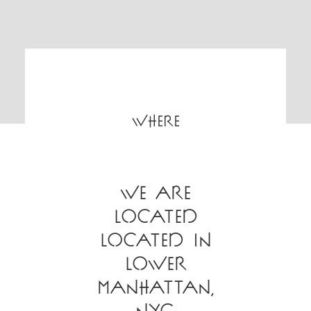
WHERE
We are
located
located in
Lower
Manhattan,
NYC.