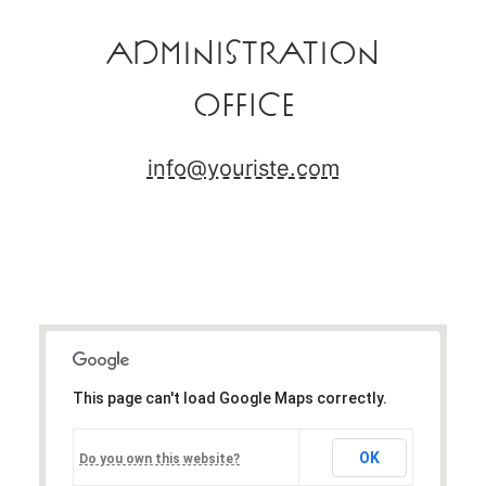
Administration
Office
info@youriste.com
This page can't load Google Maps correctly.
OK
Do you own this website?