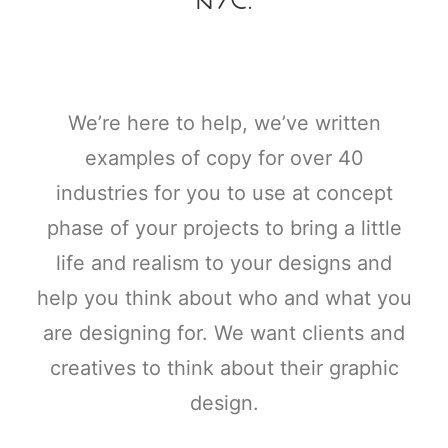
We’re here to help, we’ve written
examples of copy for over 40
industries for you to use at concept
phase of your projects to bring a little
life and realism to your designs and
help you think about who and what you
are designing for. We want clients and
creatives to think about their graphic
design.