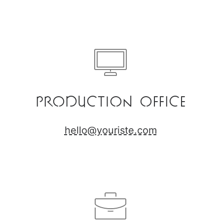
Production Office
hello@youriste.com