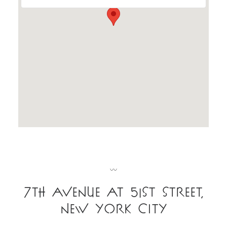
〰
7th Avenue at 51st Street
,
New York City